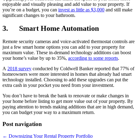
enjoyable and visually pleasing and add value to your property. If
you’re on a budget, you can
invest as little as $3,000
and still make
significant changes to your bathroom.
3. Smart Home Automation
Remote security cameras and voice-activated thermostat controls are
just a few smart home options you can add to your property for
maximum value. These in-demand technology additions can boost
your home’s value by up to 35%,
according to some reports
.
A
2018 survey
conducted by Coldwell Banker reported that 77% of
homeowners were more interested in homes that already had smart
technology installed. Choosing to add these upgrades can put the
extra cash in your pocket you need from your investment.
You don’t have to break the bank to renovate or make changes in
your home before listing to get more value out of your property. By
paying attention to trends making additions that are in high demand,
you can budget your way to a maximum return.
Post navigation
← Downsizing Your Rental Property Portfolio