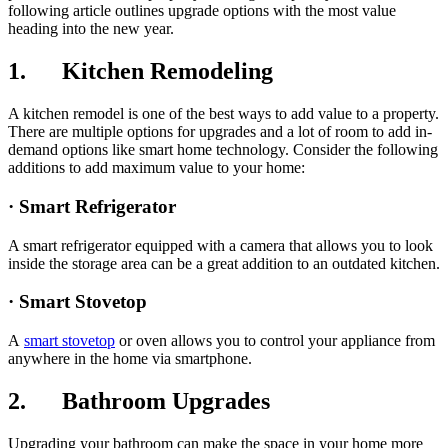
following article outlines upgrade options with the most value
heading into the new year.
1. Kitchen Remodeling
A kitchen remodel is one of the best ways to add value to a property.
There are multiple options for upgrades and a lot of room to add in-
demand options like smart home technology. Consider the following
additions to add maximum value to your home:
· Smart Refrigerator
A smart refrigerator equipped with a camera that allows you to look
inside the storage area can be a great addition to an outdated kitchen.
· Smart Stovetop
A
smart stovetop
or oven allows you to control your appliance from
anywhere in the home via smartphone.
2. Bathroom Upgrades
Upgrading your bathroom can make the space in your home more