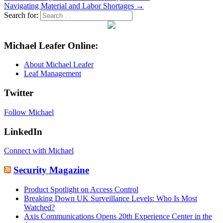
Navigating Material and Labor Shortages →
Search for:
Michael Leafer Online:
About Michael Leafer
Leaf Management
Twitter
Follow Michael
LinkedIn
Connect with Michael
Security Magazine
Product Spotlight on Access Control
Breaking Down UK Surveillance Levels: Who Is Most
Watched?
Axis Communications Opens 20th Experience Center in the