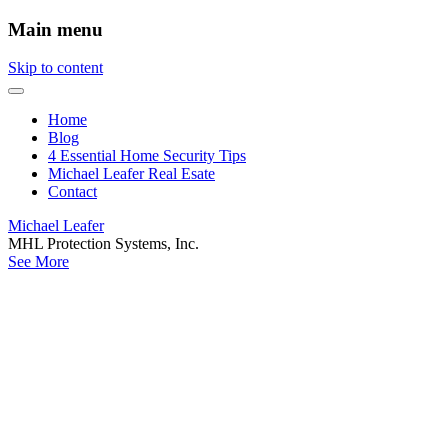
Main menu
Skip to content
Home
Blog
4 Essential Home Security Tips
Michael Leafer Real Esate
Contact
Michael Leafer
MHL Protection Systems, Inc.
See More