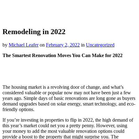
Remodeling in 2022
by
Michael Leafer
on
February 2, 2022
in
Uncategorized
The Smartest Renovation Moves You Can Make for 2022
The housing market is a revolving door of change, and what’s
considered valuable or popular now may not have been just a few
years ago. Simple days of basic renovations are long gone as buyers
demand upgrades based on solar energy, smart technology, and eco-
friendly options.
If you’re investing in properties to flip in 2022, the high demand of
this year’s market could net you a pretty penny. However, using
your money to add the most valuable renovation options could
provide a boost to the property that might surprise you. The