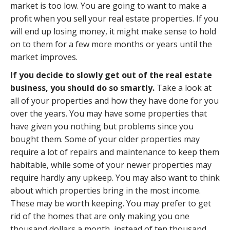
market is too low. You are going to want to make a
profit when you sell your real estate properties. If you
will end up losing money, it might make sense to hold
on to them for a few more months or years until the
market improves.
If you decide to slowly get out of the real estate
business, you should do so smartly.
Take a look at
all of your properties and how they have done for you
over the years. You may have some properties that
have given you nothing but problems since you
bought them. Some of your older properties may
require a lot of repairs and maintenance to keep them
habitable, while some of your newer properties may
require hardly any upkeep. You may also want to think
about which properties bring in the most income.
These may be worth keeping. You may prefer to get
rid of the homes that are only making you one
thousand dollars a month, instead of ten thousand.