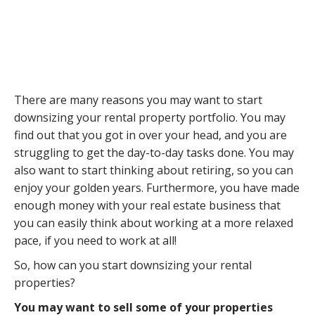
There are many reasons you may want to start
downsizing your rental property portfolio. You may
find out that you got in over your head, and you are
struggling to get the day-to-day tasks done. You may
also want to start thinking about retiring, so you can
enjoy your golden years. Furthermore, you have made
enough money with your real estate business that
you can easily think about working at a more relaxed
pace, if you need to work at all!
So, how can you start downsizing your rental
properties?
You may want to sell some of your properties