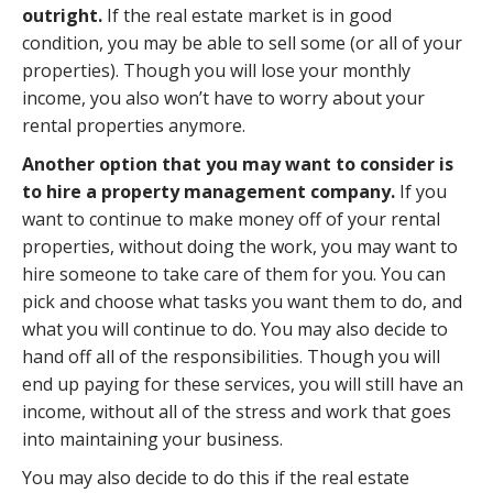
outright.
If the real estate market is in good
condition, you may be able to sell some (or all of your
properties). Though you will lose your monthly
income, you also won’t have to worry about your
rental properties anymore.
Another option that you may want to consider is
to hire a property management company.
If you
want to continue to make money off of your rental
properties, without doing the work, you may want to
hire someone to take care of them for you. You can
pick and choose what tasks you want them to do, and
what you will continue to do. You may also decide to
hand off all of the responsibilities. Though you will
end up paying for these services, you will still have an
income, without all of the stress and work that goes
into maintaining your business.
You may also decide to do this if the real estate