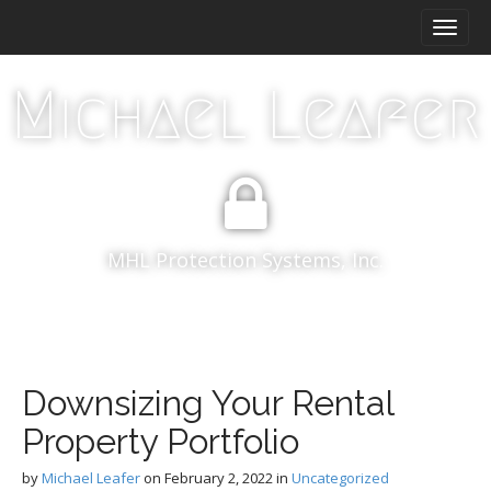
M
S
k
a
i
i
p
Michael Leafer
n
t
m
o
e
c
n
o
n
u
t
e
MHL Protection Systems, Inc.
n
t
Downsizing Your Rental
Property Portfolio
by
Michael Leafer
on
February 2, 2022
in
Uncategorized