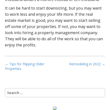
It can be hard to start downsizing, but you may want
to work less and enjoy your life more. If the real
estate market is good, you may want to start selling
off some of your properties. If not, you may want to
look into hiring a property management company.
They will be able to do all of the work so that you can
enjoy the profits.
P
← Tips for Flipping Older
Remodeling in 2022 →
Properties
o
s
t
n
S
a
e
a
v
r
i
c