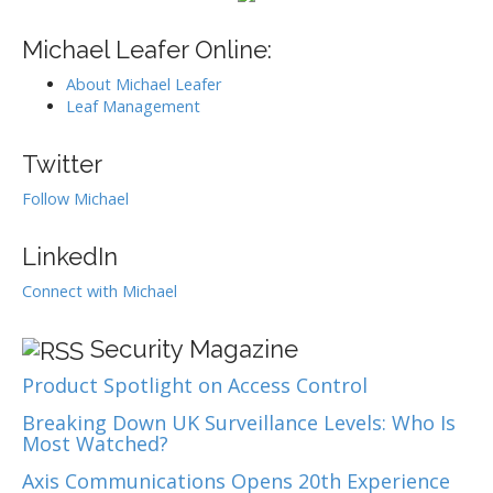
g
h
f
Michael Leafer Online:
a
o
t
About Michael Leafer
r
i
Leaf Management
:
o
Twitter
n
Follow Michael
LinkedIn
Connect with Michael
Security Magazine
Product Spotlight on Access Control
Breaking Down UK Surveillance Levels: Who Is
Most Watched?
Axis Communications Opens 20th Experience