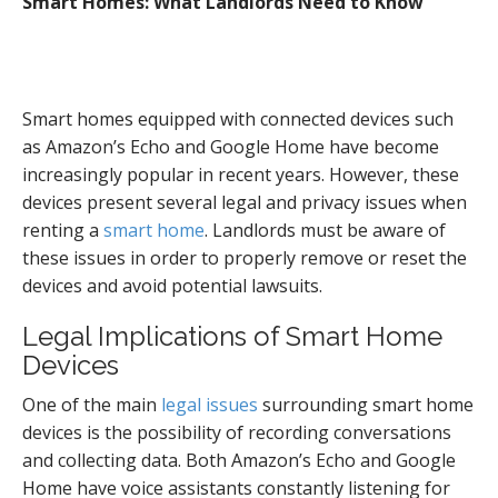
Smart Homes: What Landlords Need to Know
Smart homes equipped with connected devices such
as Amazon’s Echo and Google Home have become
increasingly popular in recent years. However, these
devices present several legal and privacy issues when
renting a
smart home
. Landlords must be aware of
these issues in order to properly remove or reset the
devices and avoid potential lawsuits.
Legal Implications of Smart Home
Devices
One of the main
legal issues
surrounding smart home
devices is the possibility of recording conversations
and collecting data. Both Amazon’s Echo and Google
Home have voice assistants constantly listening for