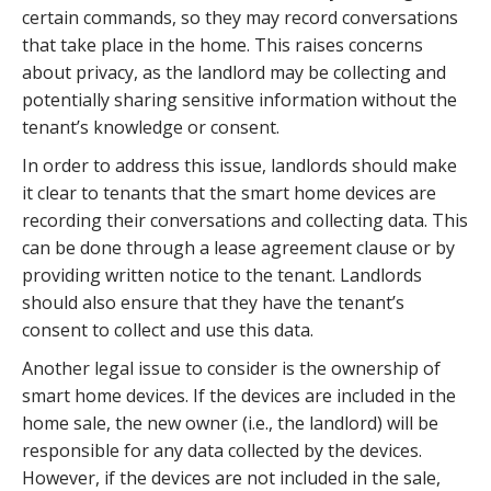
certain commands, so they may record conversations
that take place in the home. This raises concerns
about privacy, as the landlord may be collecting and
potentially sharing sensitive information without the
tenant’s knowledge or consent.
In order to address this issue, landlords should make
it clear to tenants that the smart home devices are
recording their conversations and collecting data. This
can be done through a lease agreement clause or by
providing written notice to the tenant. Landlords
should also ensure that they have the tenant’s
consent to collect and use this data.
Another legal issue to consider is the ownership of
smart home devices. If the devices are included in the
home sale, the new owner (i.e., the landlord) will be
responsible for any data collected by the devices.
However, if the devices are not included in the sale,