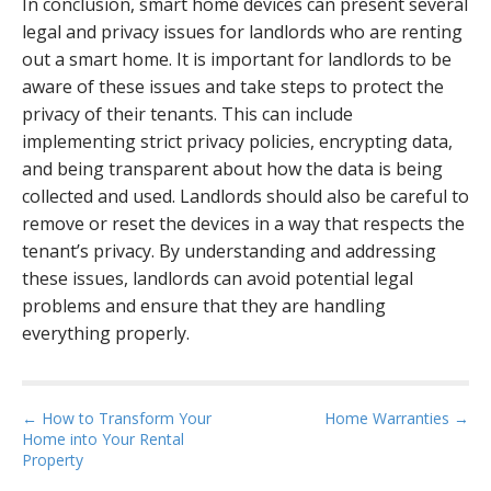
In conclusion, smart home devices can present several
legal and privacy issues for landlords who are renting
out a smart home. It is important for landlords to be
aware of these issues and take steps to protect the
privacy of their tenants. This can include
implementing strict privacy policies, encrypting data,
and being transparent about how the data is being
collected and used. Landlords should also be careful to
remove or reset the devices in a way that respects the
tenant’s privacy. By understanding and addressing
these issues, landlords can avoid potential legal
problems and ensure that they are handling
everything properly.
P
← How to Transform Your
Home Warranties →
Home into Your Rental
o
Property
s