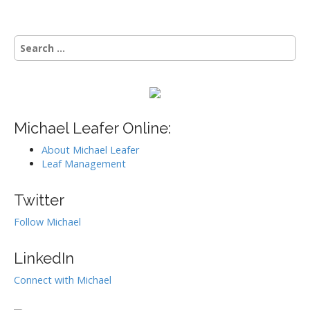
t
n
S
a
e
v
a
i
r
g
c
h
a
f
Michael Leafer Online:
t
o
i
About Michael Leafer
r
Leaf Management
:
o
n
Twitter
Follow Michael
LinkedIn
Connect with Michael