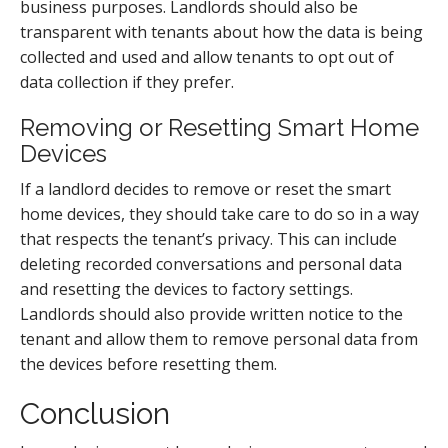
business purposes. Landlords should also be
transparent with tenants about how the data is being
collected and used and allow tenants to opt out of
data collection if they prefer.
Removing or Resetting Smart Home
Devices
If a landlord decides to remove or reset the smart
home devices, they should take care to do so in a way
that respects the tenant’s privacy. This can include
deleting recorded conversations and personal data
and resetting the devices to factory settings.
Landlords should also provide written notice to the
tenant and allow them to remove personal data from
the devices before resetting them.
Conclusion