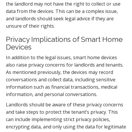
the landlord may not have the right to collect or use
data from the devices. This can be a complex issue,
and landlords should seek legal advice if they are
unsure of their rights.
Privacy Implications of Smart Home
Devices
In addition to the legal issues, smart home devices
also raise privacy concerns for landlords and tenants.
As mentioned previously, the devices may record
conversations and collect data, including sensitive
information such as financial transactions, medical
information, and personal conversations.
Landlords should be aware of these privacy concerns
and take steps to protect the tenant’s privacy. This
can include implementing strict privacy policies,
encrypting data, and only using the data for legitimate